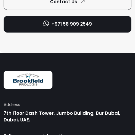
+971 58 909 2549
Address
7th Floor Dash Tower, Jumbo Building, Bur Dubai,
Dubai, UAE.
Follow us on social media