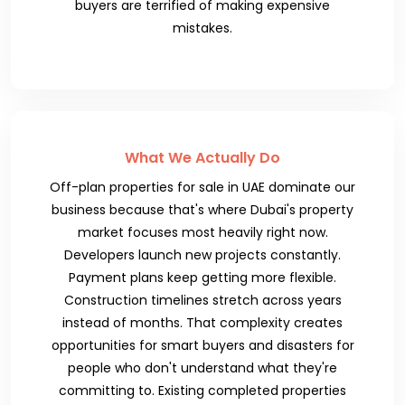
buyers are terrified of making expensive
mistakes.
What We Actually Do
Off-plan properties for sale in UAE dominate our
business because that's where Dubai's property
market focuses most heavily right now.
Developers launch new projects constantly.
Payment plans keep getting more flexible.
Construction timelines stretch across years
instead of months. That complexity creates
opportunities for smart buyers and disasters for
people who don't understand what they're
committing to. Existing completed properties