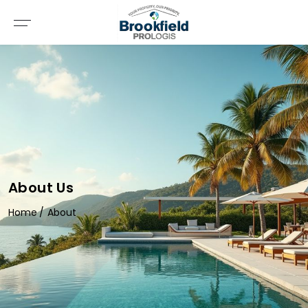
About Us
Home
About