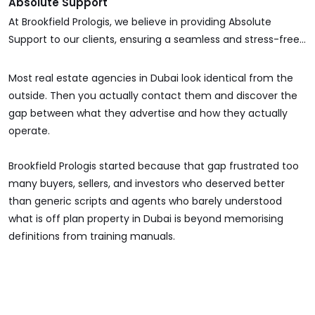
Absolute Support
At Brookfield Prologis, we believe in providing Absolute
Support to our clients, ensuring a seamless and stress-free
real estate experience. Whether you're buying, selling,
investing, or managing a property, our dedicated team is
Most real estate agencies in Dubai look identical from the
with you at every step.
outside. Then you actually contact them and discover the
gap between what they advertise and how they actually
operate.
Brookfield Prologis started because that gap frustrated too
many buyers, sellers, and investors who deserved better
than generic scripts and agents who barely understood
what is off plan property in Dubai is beyond memorising
definitions from training manuals.