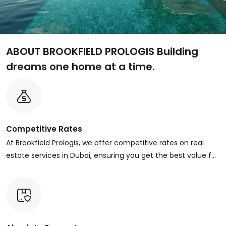
ABOUT BROOKFIELD PROLOGIS
Building
dreams one home at a time.
Competitive Rates
At Brookfield Prologis, we offer competitive rates on real
estate services in Dubai, ensuring you get the best value for
your investment. Whether you’re buying, selling, renting, or
managing properties, our pricing is designed to be
transparent, fair, and market-driven.