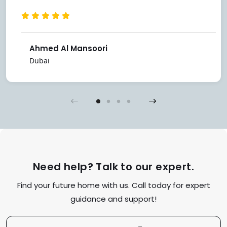
Ahmed Al Mansoori
Dubai
Need help? Talk to our expert.
Find your future home with us. Call today for expert
guidance and support!
Contact Us