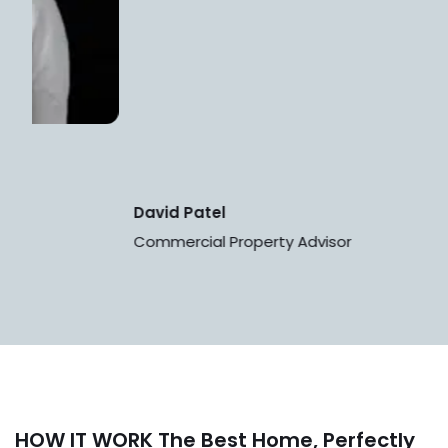
David Patel
Commercial Property Advisor
HOW IT WORK
The Best Home, Perfectly
Suited For You.