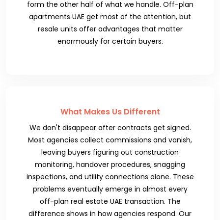
form the other half of what we handle. Off-plan
apartments UAE get most of the attention, but
resale units offer advantages that matter
enormously for certain buyers.
What Makes Us Different
We don't disappear after contracts get signed.
Most agencies collect commissions and vanish,
leaving buyers figuring out construction
monitoring, handover procedures, snagging
inspections, and utility connections alone. These
problems eventually emerge in almost every
off-plan real estate UAE transaction. The
difference shows in how agencies respond. Our