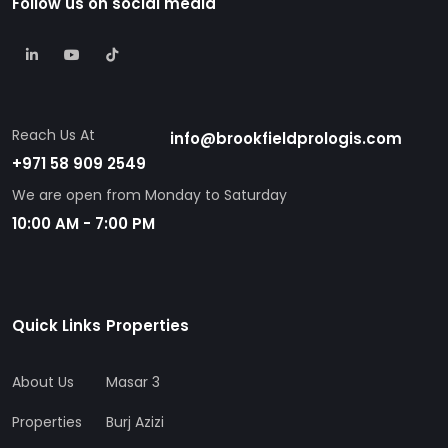
Reach Us At
info@brookfieldprologis.com
+971 58 909 2549
We are open from Monday to Saturday
10:00 AM - 7:00 PM
Quick Links
Properties
About Us
Masar 3
Properties
Burj Azizi
Contact Us
Skyhall
Blogs