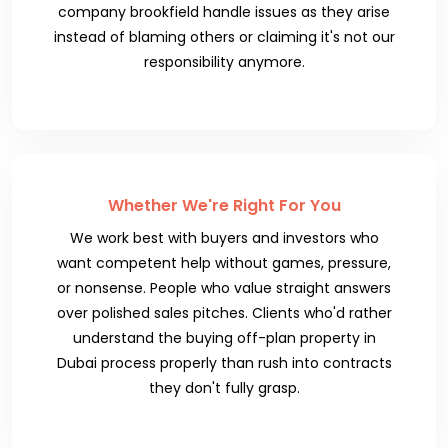
company brookfield handle issues as they arise
instead of blaming others or claiming it's not our
responsibility anymore.
Whether We're Right For You
We work best with buyers and investors who
want competent help without games, pressure,
or nonsense. People who value straight answers
over polished sales pitches. Clients who'd rather
understand the buying off-plan property in
Dubai process properly than rush into contracts
they don't fully grasp.