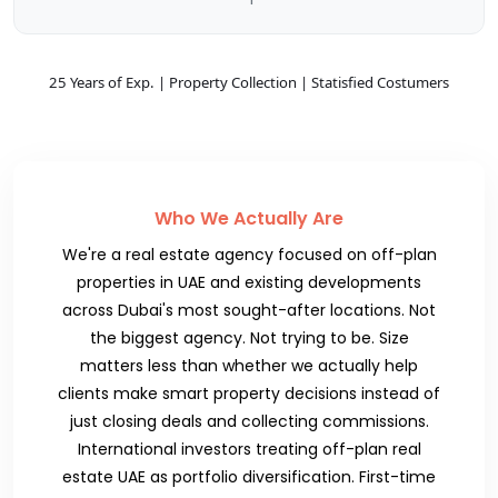
25 Years of Exp. | Property Collection | Statisfied Costumers
Who We Actually Are
We're a real estate agency focused on off-plan
properties in UAE and existing developments
across Dubai's most sought-after locations. Not
the biggest agency. Not trying to be. Size
matters less than whether we actually help
clients make smart property decisions instead of
just closing deals and collecting commissions.
International investors treating off-plan real
estate UAE as portfolio diversification. First-time