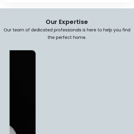
Our Expertise
Our team of dedicated professionals is here to help you find
the perfect home.