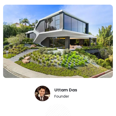
Uttam Das
Founder