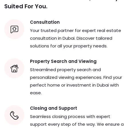
Consultation
Your trusted partner for expert real estate
consultation in Dubai. Discover tailored
solutions for all your property needs.
Property Search and Viewing
Streamlined property search and
personalized viewing experiences. Find your
perfect home or investment in Dubai with
ease.
Closing and Support
Seamless closing process with expert
support every step of the way. We ensure a
smooth transition from agreement to
ownership.