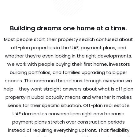
Building dreams one home at a time.
Most people start their property search confused about
off-plan properties in the UAE, payment plans, and
whether they're even looking in the right developments.
We work with people buying their first home, investors
building portfolios, and families upgrading to bigger
spaces. The common thread runs through everyone we
help – they want straight answers about what is off plan
property in Dubai actually means and whether it makes
sense for their specific situation. Off-plan real estate
UAE dominates conversations right now because
payment plans stretch over construction periods
instead of requiring everything upfront. That flexibility