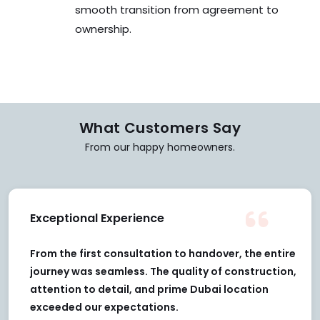
What Customers Say
From our happy homeowners.
Exceptional Experience
From the first consultation to handover, the entire
journey was seamless. The quality of construction,
attention to detail, and prime Dubai location
exceeded our expectations.