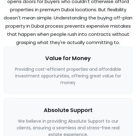
opens doors for buyers who couldn't otherwise afford
properties in premium Dubai locations. But flexibility
doesn't mean simple. Understanding the buying off-plan
property in Dubai process prevents expensive mistakes
that happen when people rush into contracts without
grasping what they're actually committing to.
Value for Money
Providing cost-efficient properties and affordable
investment opportunities, offering great value for
money
Absolute Support
We believe in providing Absolute Support to our
clients, ensuring a seamless and stress-free real
estate experience.