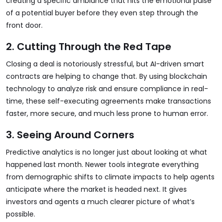
creating a specific ambiance that hits the emotional pulse
of a potential buyer before they even step through the
front door.
2. Cutting Through the Red Tape
Closing a deal is notoriously stressful, but AI-driven smart
contracts are helping to change that. By using blockchain
technology to analyze risk and ensure compliance in real-
time, these self-executing agreements make transactions
faster, more secure, and much less prone to human error.
3. Seeing Around Corners
Predictive analytics is no longer just about looking at what
happened last month. Newer tools integrate everything
from demographic shifts to climate impacts to help agents
anticipate where the market is headed next. It gives
investors and agents a much clearer picture of what’s
possible.