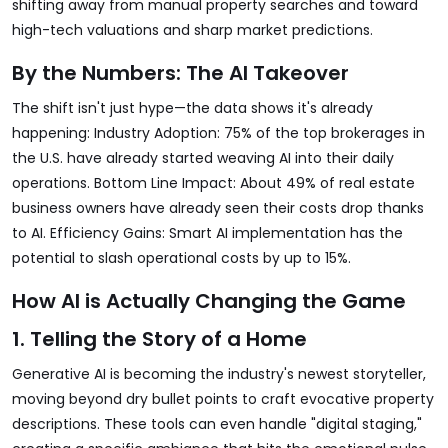
shifting away from manual property searches and toward
high-tech valuations and sharp market predictions.
By the Numbers: The AI Takeover
The shift isn't just hype—the data shows it's already
happening: Industry Adoption: 75% of the top brokerages in
the U.S. have already started weaving AI into their daily
operations. Bottom Line Impact: About 49% of real estate
business owners have already seen their costs drop thanks
to AI. Efficiency Gains: Smart AI implementation has the
potential to slash operational costs by up to 15%.
How AI is Actually Changing the Game
1. Telling the Story of a Home
Generative AI is becoming the industry's newest storyteller,
moving beyond dry bullet points to craft evocative property
descriptions. These tools can even handle "digital staging,"