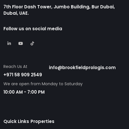
7th Floor Dash Tower, Jumbo Building, Bur Dubai,
Dubai, UAE.
Follow us on social media
Reach Us At
info@brookfieldprologis.com
+971 58 909 2549
We are open from Monday to Saturday
10:00 AM - 7:00 PM
Quick Links
Properties