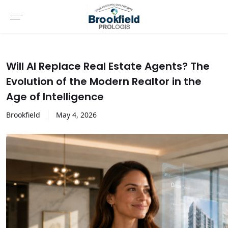
Will AI Replace Real Estate Agents? The
Evolution of the Modern Realtor in the
Age of Intelligence
Brookfield
May
4
,
2026