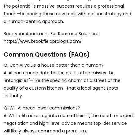
the potential is massive, success requires a professional
touch—balancing these new tools with a clear strategy and
a human-centric approach.
Book your Apartment For Rent and Sale here!
https://www.brookfieldprologis.com/
Common Questions (FAQs)
Q: Can AI value a house better than a human?
A: AI can crunch data faster, but it often misses the
"intangibles"—like the specific charm of a street or the
quality of a custom kitchen—that a local agent spots
instantly.
Q: Will AI mean lower commissions?
A: While AI makes agents more efficient, the need for expert
negotiation and high-level advice means top-tier service
will likely always command a premium.