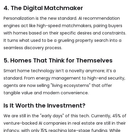
4. The Digital Matchmaker
Personalization is the new standard. AI recommendation
engines act like high-speed matchmakers, pairing buyers
with homes based on their specific desires and constraints.
It turns what used to be a grueling property search into a
seamless discovery process.
5. Homes That Think for Themselves
Smart home technology isn’t a novelty anymore; it’s a
standard. From energy management to high-end security,
agents are now selling "living ecosystems" that offer
tangible value and modern convenience.
Is It Worth the Investment?
We are still in the "early days" of this tech. Currently, 45% of
venture-backed AI companies in real estate are still in their
infancy, with only 15% reaching late-stage funding. While