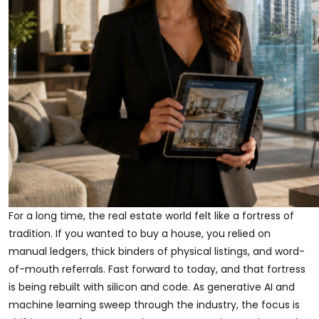
For a long time, the real estate world felt like a fortress of
tradition. If you wanted to buy a house, you relied on
manual ledgers, thick binders of physical listings, and word-
of-mouth referrals. Fast forward to today, and that fortress
is being rebuilt with silicon and code. As generative AI and
machine learning sweep through the industry, the focus is