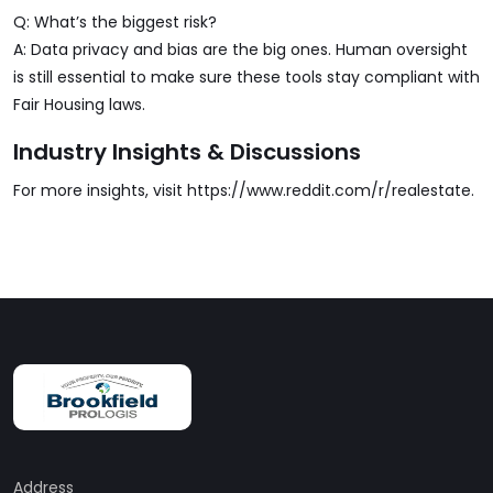
Q: What’s the biggest risk?
A: Data privacy and bias are the big ones. Human oversight
is still essential to make sure these tools stay compliant with
Fair Housing laws.
Industry Insights & Discussions
For more insights, visit
https://www.reddit.com/r/realestate
.
Address