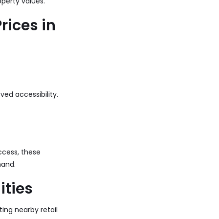
perty values.
rices in
ved accessibility.
ccess, these
mand.
ities
ing nearby retail