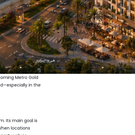
pcoming Metro Gold
d—especially in the
. Its main goal is
 When locations