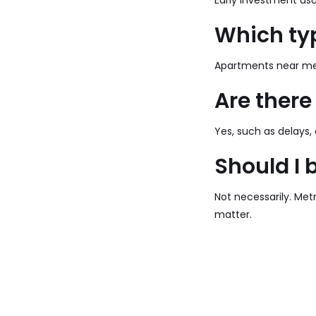
Early investment usua
Which typ
Apartments near met
Are there
Yes, such as delays,
Should I 
Not necessarily. Metr
matter.