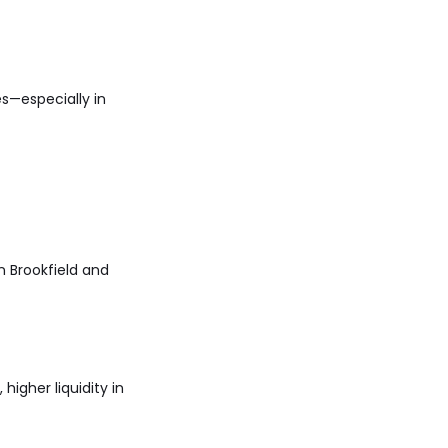
s—especially in
in Brookfield and
higher liquidity in