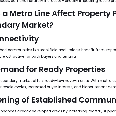
cess, demand naturally increases—directly impacting resale pro
a Metro Line Affect Property P
ndary Market?
nnectivity
ished communities like Brookfield and Prologis benefit from impro
e attractive for both buyers and tenants.
emand for Ready Properties
e secondary market offers ready-to-move-in units. With metro a
er resale cycles, increased buyer interest, and higher tenant de
ening of Established Commun
nhances already developed areas by increasing footfall, support