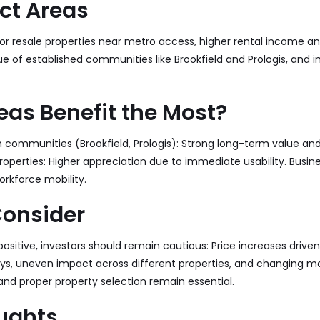
ct Areas
r resale properties near metro access, higher rental income a
e of established communities like Brookfield and Prologis, and i
as Benefit the Most?
m communities (
Brookfield
,
Prologis
): Strong long-term value and
perties: Higher appreciation due to immediate usability. Busin
rkforce mobility.
Consider
positive, investors should remain cautious: Price increases drive
ays, uneven impact across different properties, and changing ma
nd proper property selection remain essential.
oughts