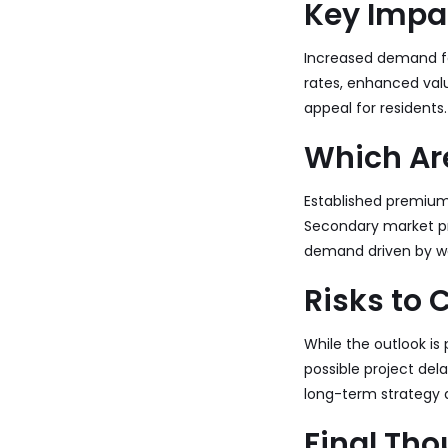
Key Impa
Increased demand fo
rates, enhanced valu
appeal for residents.
Which Are
Established premiu
Secondary market pro
demand driven by wo
Risks to 
While the outlook is 
possible project del
long-term strategy a
Final Th