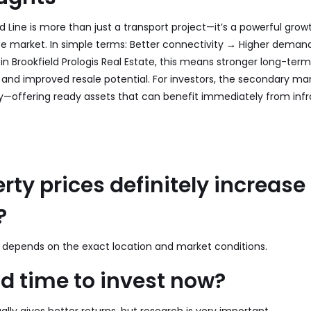
 Line is more than just a transport project—it’s a powerful growt
te market. In simple terms: Better connectivity → Higher deman
 in Brookfield Prologis Real Estate, this means stronger long-term
and improved resale potential. For investors, the secondary ma
ty—offering ready assets that can benefit immediately from infr
erty prices definitely increase
?
 it depends on the exact location and market conditions.
ood time to invest now?