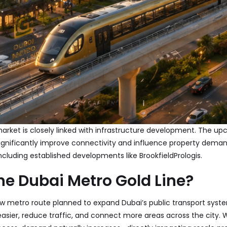
market is closely linked with infrastructure development. The u
significantly improve connectivity and influence property deman
ncluding established developments like
Brookfield
Prologis
.
he Dubai Metro Gold Line?
ew metro route planned to expand Dubai’s public transport system
easier, reduce traffic, and connect more areas across the city.