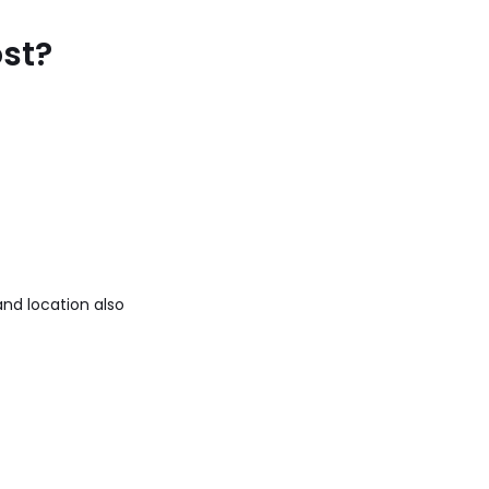
ost?
and location also