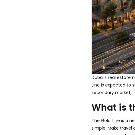
Dubai’s real estate 
Line is expected to 
secondary market, i
What is t
The Gold Line is a n
simple: Make travel 