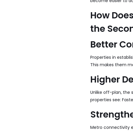
become easier to ac
How Does 
the Seco
Better Co
Properties in establ
This makes them mor
Higher D
Unlike off-plan, th
properties see: Fast
Strength
Metro connectivity e