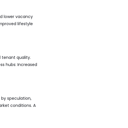
nd lower vacancy
mproved lifestyle
 tenant quality.
ess hubs: Increased
n by speculation,
rket conditions. A