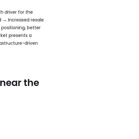
h driver for the
d → Increased resale
 positioning, better
rket presents a
astructure-driven
 near the