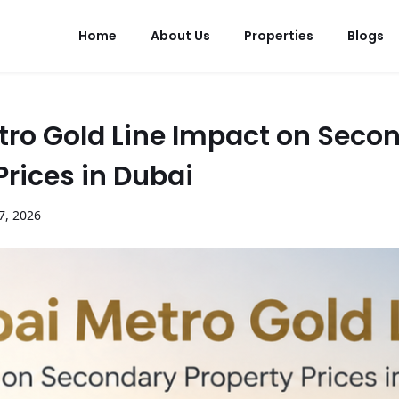
Home
About Us
Properties
Blogs
tro Gold Line Impact on Seco
Prices in Dubai
7
,
2026