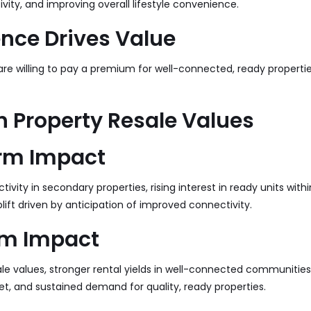
ity, and improving overall lifestyle convenience.
nce Drives Value
re willing to pay a premium for well-connected, ready propertie
 Property Resale Values
rm Impact
tivity in secondary properties, rising interest in ready units with
plift driven by anticipation of improved connectivity.
m Impact
le values, stronger rental yields in well-connected communities, 
t, and sustained demand for quality, ready properties.