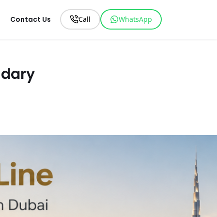
Contact Us
Call
WhatsApp
ndary