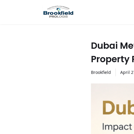
Dubai Me
Property 
Brookfield
April
2