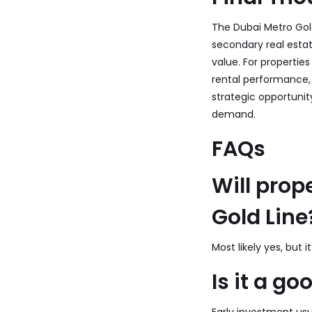
The Dubai Metro Gold
secondary real esta
value. For properties
rental performance, 
strategic opportuni
demand.
FAQs
Will prop
Gold Line
Most likely yes, but
Is it a g