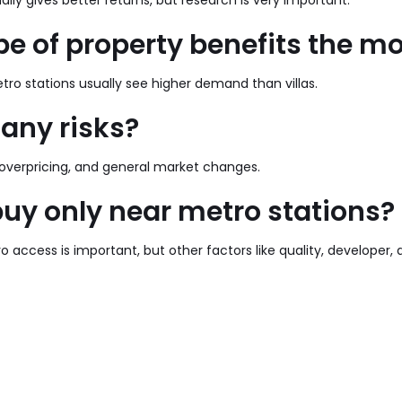
lly gives better returns, but research is very important.
e of property benefits the m
ro stations usually see higher demand than villas.
 any risks?
 overpricing, and general market changes.
buy only near metro stations?
o access is important, but other factors like quality, developer, 