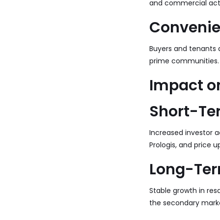
and commercial activ
Convenie
Buyers and tenants a
prime communities.
Impact on
Short-Te
Increased investor ac
Prologis, and price u
Long-Ter
Stable growth in resa
the secondary marke