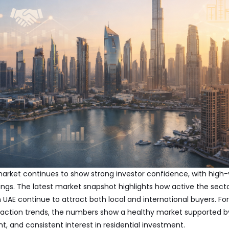
market continues to show strong investor confidence, with high-
ldings. The latest market snapshot highlights how active the sec
n UAE
continue to attract both local and international buyers. Fo
saction trends, the numbers show a healthy market supported 
 and consistent interest in residential investment.