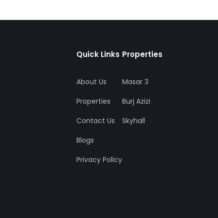
Quick Links
Properties
About Us
Masar 3
Properties
Burj Azizi
Contact Us
Skyhall
Blogs
Privacy Policy