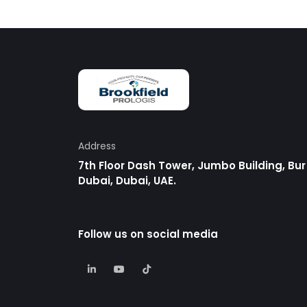
Address
7th Floor Dash Tower, Jumbo Building, Bur
Dubai, Dubai, UAE.
Follow us on social media