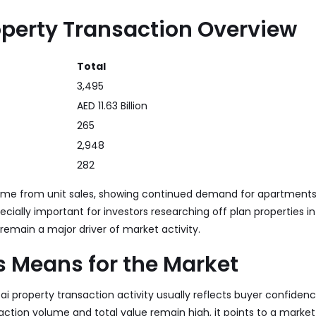
operty Transaction Overview
Total
3,495
AED 11.63 Billion
265
2,948
282
ame from unit sales, showing continued demand for apartments 
pecially important for investors researching off plan properties i
 remain a major driver of market activity.
s Means for the Market
bai property transaction activity usually reflects buyer confide
saction volume and total value remain high, it points to a market 