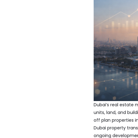
Dubai’s real estate 
units, land, and bui
off plan properties i
Dubai property tran
ongoing development,