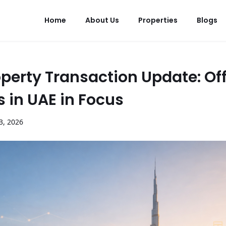
Home
About Us
Properties
Blogs
perty Transaction Update: Off
s in UAE in Focus
3
,
2026