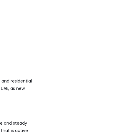
and residential
n UAE, as new
nce and steady
that is active