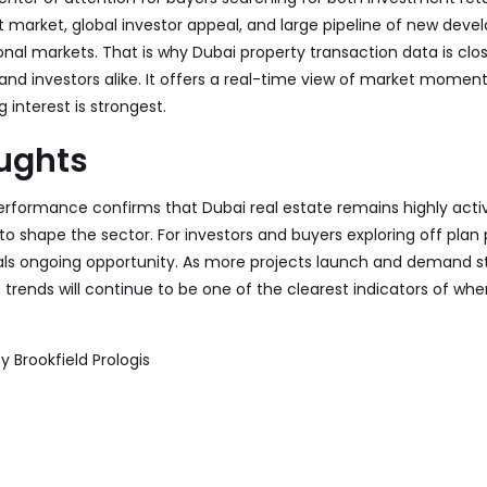
nt market, global investor appeal, and large pipeline of new dev
nal markets. That is why Dubai property transaction data is clo
 and investors alike. It offers a real-time view of market mome
 interest is strongest.
oughts
erformance confirms that Dubai real estate remains highly activ
 shape the sector. For investors and buyers exploring off plan p
als ongoing opportunity. As more projects launch and demand st
 trends will continue to be one of the clearest indicators of whe
by
Brookfield Prologis