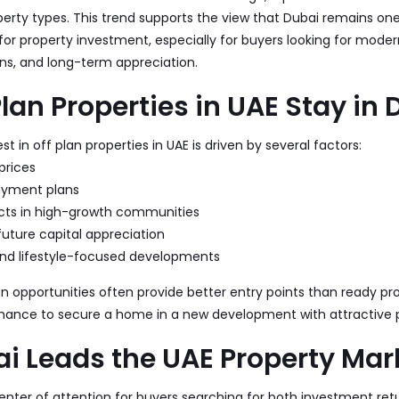
perty types. This trend supports the view that Dubai remains on
 for property investment, especially for buyers looking for mod
ns, and long-term appreciation.
lan Properties in UAE Stay i
t in off plan properties in UAE is driven by several factors:
prices
payment plans
cts in high-growth communities
future capital appreciation
nd lifestyle-focused developments
lan opportunities often provide better entry points than ready pro
 chance to secure a home in a new development with attractive
i Leads the UAE Property Mar
nter of attention for buyers searching for both investment retu