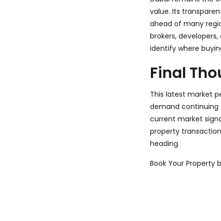
value. Its transpare
ahead of many regio
brokers, developers,
identify where buying
Final Th
This latest market p
demand continuing to
current market sign
property transaction
heading.
Book Your Property 