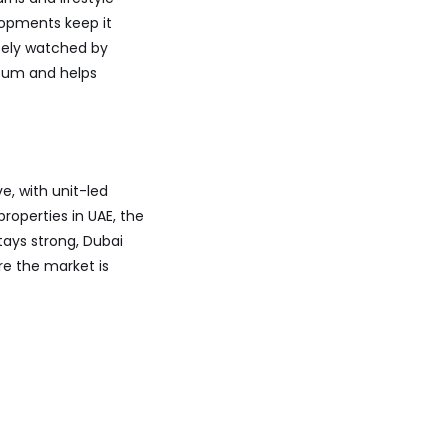
elopments keep it
sely watched by
ntum and helps
e, with unit-led
roperties in UAE, the
ays strong, Dubai
re the market is