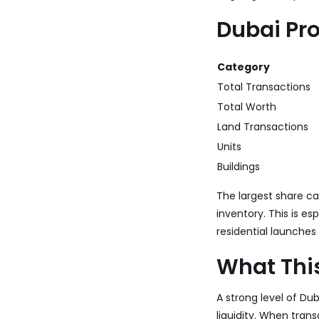
Dubai Pr
Category
Total Transactions
Total Worth
Land Transactions
Units
Buildings
The largest share c
inventory. This is es
residential launches
What Thi
A strong level of Du
liquidity. When tran