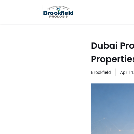
Dubai Pro
Propertie
Brookfield
April
1