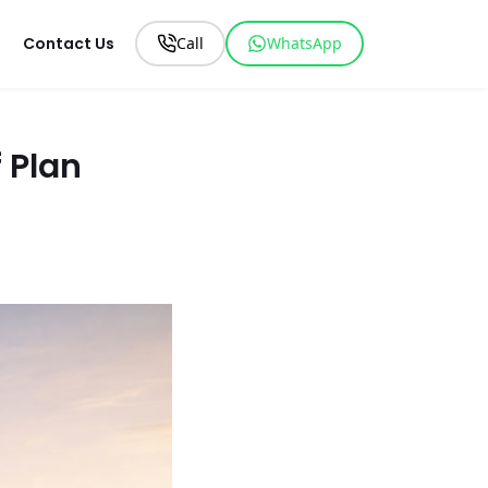
Contact Us
Call
WhatsApp
 Plan