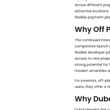
across different pro
attractive locations
flexible payment pla
Why Off P
The continued interes
competitive launch 
flexible developer 
access to new proje
strong potential for 
modern amenities a
For investors, off-p
users, they offer a
Why Duba
Dubai remains the ce