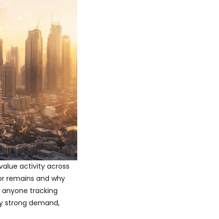
value activity across
tor remains and why
r anyone tracking
by strong demand,