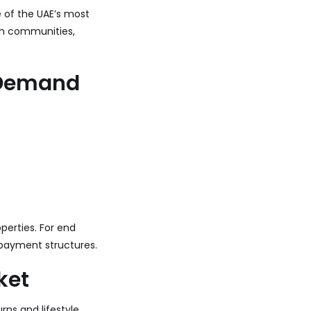
e of the UAE’s most
ern communities,
n Demand
perties. For end
 payment structures.
ket
rns and lifestyle