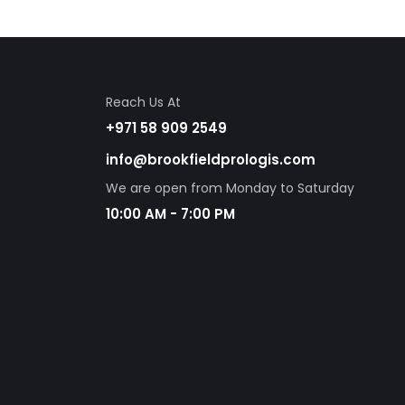
Reach Us At
+971 58 909 2549
info@brookfieldprologis.com
We are open from Monday to Saturday
10:00 AM - 7:00 PM