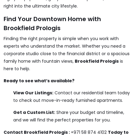
right into the ultimate city lifestyle.
Find Your Downtown Home with
Brookfield Prologis
Finding the right property is simple when you work with
experts who understand the market. Whether you need a
corporate studio close to the financial district or a spacious
family home with fountain views,
Brookfield Prologis
is
here to help.
Ready to see what’s available?
View Our Listings:
Contact our residential team today
to check out move-in-ready furnished apartments.
Get a Custom List:
Share your budget and timeline,
and we will find the perfect properties for you.
Contact
Brookfield Prologis
:
+971 58 874 4102
Today to