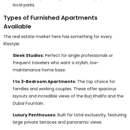
local parks.
Types of Furnished Apartments
Available
The real estate market here has something for every
lifestyle:
Sleek Studios:
Perfect for single professionals or
frequent travelers who want a stylish, low-
maintenance home base.
1 to 3-Bedroom Apartments:
The top choice for
families and working couples. These offer spacious
layouts and incredible views of the Burj Khalifa and the
Dubai Fountain.
Luxury Penthouses:
Built for total exclusivity, featuring
large private terraces and panoramic views.