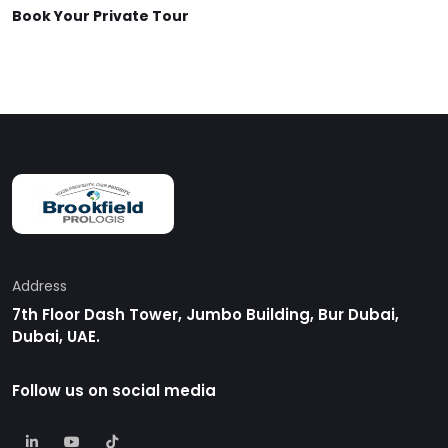
Book Your Private Tour
Address
7th Floor Dash Tower, Jumbo Building, Bur Dubai,
Dubai, UAE.
Follow us on social media