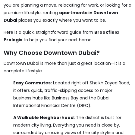
you are planning a move, relocating for work, or looking for a
premium lifestyle, renting
apartments in Downtown
Dubai
places you exactly where you want to be.
Here is a quick, straightforward guide from
Brookfield
Prologis
to help you find your next home.
Why Choose Downtown Dubai?
Downtown Dubai is more than just a great location—it is a
complete lifestyle.
Easy Commutes:
Located right off Sheikh Zayed Road,
it offers quick, traffic-skipping access to major
business hubs like Business Bay and the Dubai
International Financial Centre (DIFC).
A Walkable Neighborhood:
The district is built for
modern city living. Everything you need is close by,
surrounded by amazing views of the city skyline and