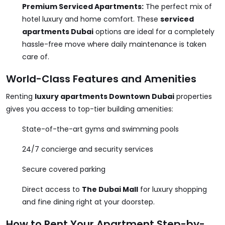
Premium Serviced Apartments:
The perfect mix of
hotel luxury and home comfort. These
serviced
apartments Dubai
options are ideal for a completely
hassle-free move where daily maintenance is taken
care of.
World-Class Features and Amenities
Renting
luxury apartments Downtown Dubai
properties
gives you access to top-tier building amenities:
State-of-the-art gyms and swimming pools
24/7 concierge and security services
Secure covered parking
Direct access to
The Dubai Mall
for luxury shopping
and fine dining right at your doorstep.
How to Rent Your Apartment Step-by-