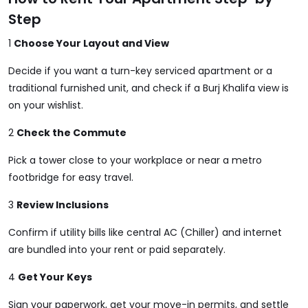
Step
1
Choose Your Layout and View
Decide if you want a turn-key serviced apartment or a
traditional furnished unit, and check if a Burj Khalifa view is
on your wishlist.
2
Check the Commute
Pick a tower close to your workplace or near a metro
footbridge for easy travel.
3
Review Inclusions
Confirm if utility bills like central AC (Chiller) and internet
are bundled into your rent or paid separately.
4
Get Your Keys
Sign your paperwork, get your move-in permits, and settle