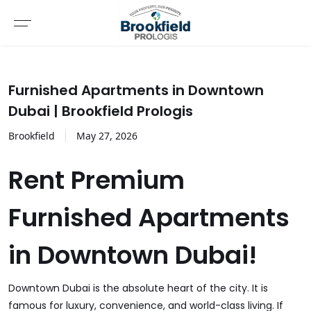
Furnished Apartments in Downtown
Dubai | Brookfield Prologis
Brookfield
May
27
,
2026
Rent Premium
Furnished Apartments
in Downtown Dubai!
Downtown Dubai is the absolute heart of the city. It is
famous for luxury, convenience, and world-class living. If