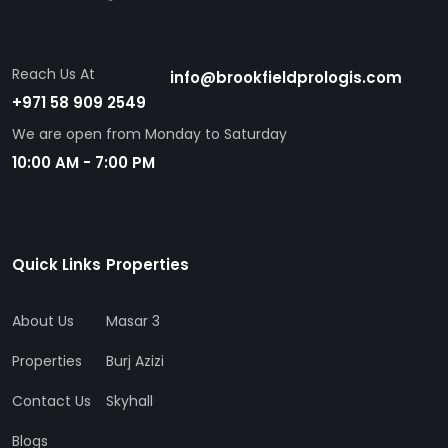
Reach Us At
info@brookfieldprologis.com
+971 58 909 2549
We are open from Monday to Saturday
10:00 AM - 7:00 PM
Quick Links
Properties
About Us
Masar 3
Properties
Burj Azizi
Contact Us
Skyhall
Blogs