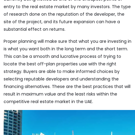
entry to the real estate market by many investors. The type
of research done on the reputation of the developer, the
site of the project, and its future expansion can have a
substantial effect on returns.
Proper planning will make sure that what you are investing in
is what you want both in the long term and the short term.
This can be a smooth and lucrative process of trying to
locate the best off-plan properties uae with the right
strategy. Buyers are able to make informed choices by
selecting reputable developers and understanding the
financing alternatives. These are the best practices that will
result in maximum value and the least risks within the
competitive real estate market in the UAE.