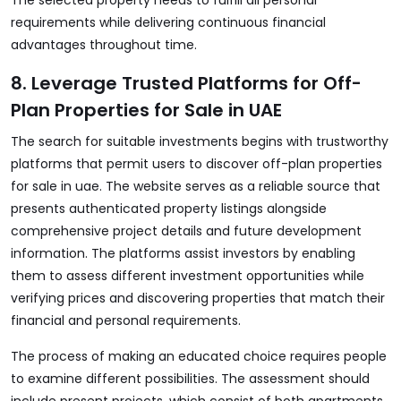
The selected property needs to fulfill all personal
requirements while delivering continuous financial
advantages throughout time.
8. Leverage Trusted Platforms for Off-
Plan Properties for Sale in UAE
The search for suitable investments begins with trustworthy
platforms that permit users to discover
off-plan properties
for sale in uae
. The website serves as a reliable source that
presents authenticated property listings alongside
comprehensive project details and future development
information. The platforms assist investors by enabling
them to assess different investment opportunities while
verifying prices and discovering properties that match their
financial and personal requirements.
The process of making an educated choice requires people
to examine different possibilities. The assessment should