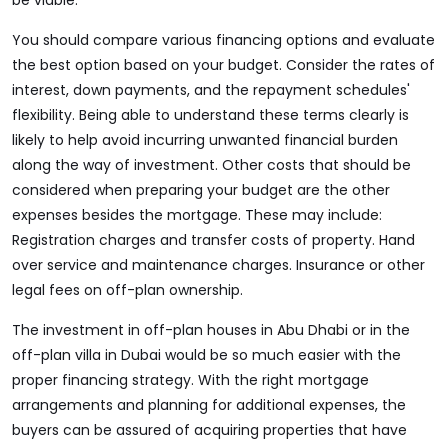
be viable.
You should compare various financing options and evaluate
the best option based on your budget. Consider the rates of
interest, down payments, and the repayment schedules'
flexibility. Being able to understand these terms clearly is
likely to help avoid incurring unwanted financial burden
along the way of investment. Other costs that should be
considered when preparing your budget are the other
expenses besides the mortgage. These may include:
Registration charges and transfer costs of property. Hand
over service and maintenance charges. Insurance or other
legal fees on off-plan ownership.
The investment in off-plan houses in Abu Dhabi or in the
off-plan villa in Dubai would be so much easier with the
proper financing strategy. With the right mortgage
arrangements and planning for additional expenses, the
buyers can be assured of acquiring properties that have