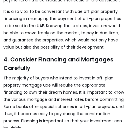
payments on the construction schedule of the developer.
It is also vital to be conversant with uae off plan property
financing in managing the payment of off-plan properties
to be sold in the UAE. Knowing these steps, investors would
be able to move freely on the market, to pay in due time,
and guarantee the properties, which would not only have
value but also the possibility of their development.
4. Consider Financing and Mortgages
Carefully
The majority of buyers who intend to invest in
off-plan
property mortgage uae
will require the appropriate
financing to own their dream homes. It is important to know
the various mortgage and interest rates before committing.
Some banks offer special schemes in off-plan projects, and
thus, it becomes easy to pay during the construction
process. Planning is important so that your investment can