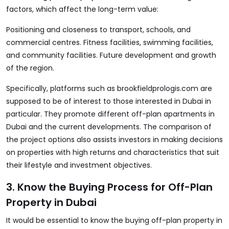
factors, which affect the long-term value:
Positioning and closeness to transport, schools, and
commercial centres. Fitness facilities, swimming facilities,
and community facilities. Future development and growth
of the region.
Specifically, platforms such as
brookfieldprologis.com
are
supposed to be of interest to those interested in Dubai in
particular. They promote different off-plan apartments in
Dubai and the current developments. The comparison of
the project options also assists investors in making decisions
on properties with high returns and characteristics that suit
their lifestyle and investment objectives.
3. Know the Buying Process for Off-Plan
Property in Dubai
It would be essential to know the
buying off-plan property in