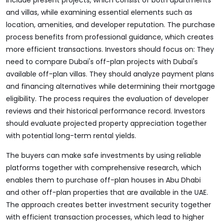
include present projects, which consist of both apartments
and villas, while examining essential elements such as
location, amenities, and developer reputation. The purchase
process benefits from professional guidance, which creates
more efficient transactions. Investors should focus on: They
need to compare Dubai's off-plan projects with Dubai's
available off-plan villas. They should analyze payment plans
and financing alternatives while determining their mortgage
eligibility. The process requires the evaluation of developer
reviews and their historical performance record. Investors
should evaluate projected property appreciation together
with potential long-term rental yields.
The buyers can make safe investments by using reliable
platforms together with comprehensive research, which
enables them to purchase off-plan houses in Abu Dhabi
and other off-plan properties that are available in the UAE.
The approach creates better investment security together
with efficient transaction processes, which lead to higher