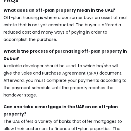
FAQs
What does an off-plan property mean in the UAE?
Off-plan housing is where a consumer buys an asset of real
estate that is not yet constructed. The buyer is offered a
reduced cost and many ways of paying in order to
accomplish the purchase.
What is the process of purchasing off-plan property in
Dubai?
A reliable developer should be used, to which he/she will
give the
Sales and Purchase Agreement (SPA)
document.
Afterward, you must complete your payments according to
the payment schedule until the property reaches the
handover stage.
Can one take a mortgage in the UAE on an off-plan
property?
The UAE offers a variety of banks that offer mortgages to
allow their customers to finance off-plan properties. The