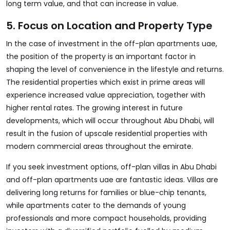
long term value, and that can increase in value.
5. Focus on Location and Property Type
In the case of investment in the off-plan apartments uae,
the position of the property is an important factor in
shaping the level of convenience in the lifestyle and returns.
The residential properties which exist in prime areas will
experience increased value appreciation, together with
higher rental rates. The growing interest in future
developments, which will occur throughout Abu Dhabi, will
result in the fusion of upscale residential properties with
modern commercial areas throughout the emirate.
If you seek investment options, off-plan villas in Abu Dhabi
and off-plan apartments uae are fantastic ideas. Villas are
delivering long returns for families or blue-chip tenants,
while apartments cater to the demands of young
professionals and more compact households, providing