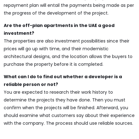
repayment plan will entail the payments being made as per
the progress of the development of the project.
Are the off-plan apartments in the UAE a good
investment?
The properties are also investment possibilities since their
prices will go up with time, and their modernistic
architectural designs, and the location allows the buyers to
purchase the property before it is completed.
What can I do to find out whether a developer is a
reliable person or not?
You are expected to research their work history to
determine the projects they have done. Then you must
confirm when the projects will be finished. Afterward, you
should examine what customers say about their experience
with the company. The process should use reliable sources.