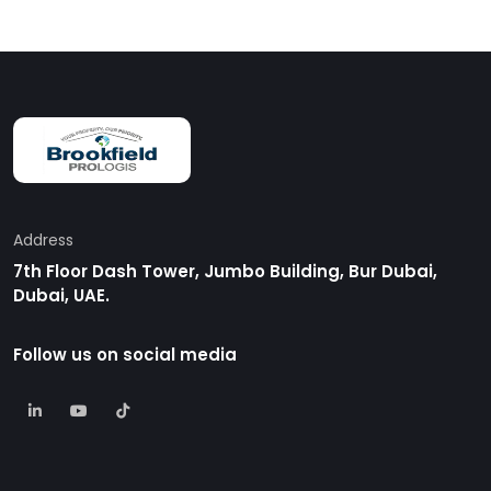
Address
7th Floor Dash Tower, Jumbo Building, Bur Dubai,
Dubai, UAE.
Follow us on social media