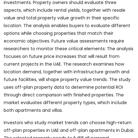
investments. Property owners should evaluate three
aspects, which include rental yields, together with resale
value and total property value growth in their specific
location. The analysis enables buyers to evaluate different
options while choosing properties that match their
economic objectives. Future value assessments require
researchers to monitor these critical elements: The analysis
focuses on future price increases that will result from
current projects in the UAE. The research examines how
location demand, together with infrastructure growth and
future facilities, will shape property value trends. The study
uses off-plan property data to determine potential ROI
through direct comparison with finished properties. The
market evaluates different property types, which include
both apartments and villas.
Investors who study market trends can choose high-return
off-plan properties in UAE and off-plan apartments in Dubai.