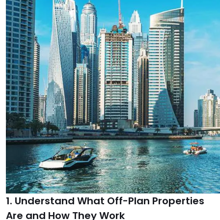
1. Understand What Off-Plan Properties
Are and How They Work