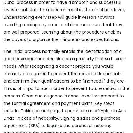
Dubai
process in order to have a smooth and successful
investment. Until the research reaches the final handover,
understanding every step will guide investors towards
avoiding making any errors and also make sure that they
are well prepared. Learning about the procedure enables
the buyers to organize their finances and expectations.
The initial process normally entails the identification of a
good developer and deciding on a property that suits your
needs. After recognizing a decent project, you would
normally be required to present the required documents
and confirm their qualifications to be financed if they are.
This is of importance in order to prevent future delays in the
process. Once due diligence is done, investors proceed to
the formal agreement and payment plans. Key steps
include: Taking a mortgage to purchase an off-plan in Abu
Dhabi in case of necessity. Signing a sales and purchase
agreement (SPA) to legalize the purchase. Installing