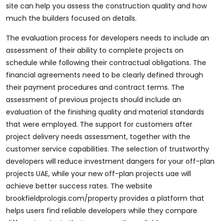
site can help you assess the construction quality and how
much the builders focused on details.
The evaluation process for developers needs to include an
assessment of their ability to complete projects on
schedule while following their contractual obligations. The
financial agreements need to be clearly defined through
their payment procedures and contract terms. The
assessment of previous projects should include an
evaluation of the finishing quality and material standards
that were employed. The support for customers after
project delivery needs assessment, together with the
customer service capabilities. The selection of trustworthy
developers will reduce investment dangers for your off-plan
projects UAE, while your new off-plan projects uae will
achieve better success rates. The website
brookfieldprologis.com/property
provides a platform that
helps users find reliable developers while they compare