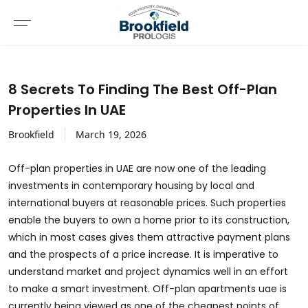
8 Secrets To Finding The Best Off-Plan
Properties In UAE
Brookfield
March
19
,
2026
Off-plan properties in UAE are now one of the leading
investments in contemporary housing by local and
international buyers at reasonable prices. Such properties
enable the buyers to own a home prior to its construction,
which in most cases gives them attractive payment plans
and the prospects of a price increase. It is imperative to
understand market and project dynamics well in an effort
to make a smart investment.
Off-plan apartments uae
is
currently being viewed as one of the cheapest points of