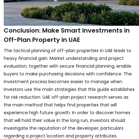
Conclusion: Make Smart Investments in
Off-Plan Property in UAE
The tactical planning of off-plan properties in UAE leads to
heavy financial gain. Market understanding and project
evaluation, together with secure financial planning, enable
buyers to make purchasing decisions with confidence. The
investment process becomes easier to manage when
investors use the main strategies that this guide establishes
for risk reduction. UAE off-plan project research serves as
the main method that helps find properties that will
experience high future growth. In order to discover homes
that will hold their value in the long run, investors should
investigate the reputation of the developer, particulars
regarding a project location and property attributes.