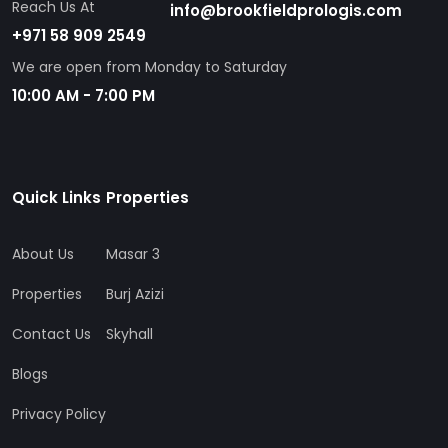
Reach Us At
info@brookfieldprologis.com
+971 58 909 2549
We are open from Monday to Saturday
10:00 AM - 7:00 PM
Quick Links
Properties
About Us
Masar 3
Properties
Burj Azizi
Contact Us
Skyhall
Blogs
Privacy Policy