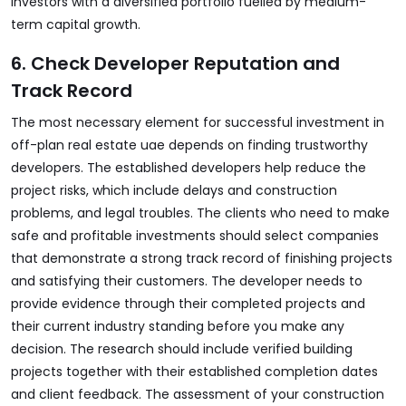
investors with a diversified portfolio fuelled by medium-
term capital growth.
6. Check Developer Reputation and
Track Record
The most necessary element for successful investment in
off-plan real estate uae
depends on finding trustworthy
developers. The established developers help reduce the
project risks, which include delays and construction
problems, and legal troubles. The clients who need to make
safe and profitable investments should select companies
that demonstrate a strong track record of finishing projects
and satisfying their customers. The developer needs to
provide evidence through their completed projects and
their current industry standing before you make any
decision. The research should include verified building
projects together with their established completion dates
and client feedback. The assessment of your construction