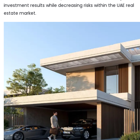
investment results while decreasing risks within the UAE real
estate market.