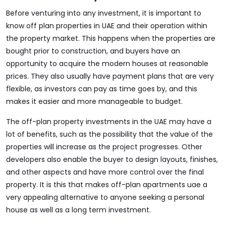
Before venturing into any investment, it is important to
know off plan properties in UAE and their operation within
the property market. This happens when the properties are
bought prior to construction, and buyers have an
opportunity to acquire the modern houses at reasonable
prices. They also usually have payment plans that are very
flexible, as investors can pay as time goes by, and this
makes it easier and more manageable to budget.
The off-plan property investments in the UAE may have a
lot of benefits, such as the possibility that the value of the
properties will increase as the project progresses. Other
developers also enable the buyer to design layouts, finishes,
and other aspects and have more control over the final
property. It is this that makes off-plan apartments uae a
very appealing alternative to anyone seeking a personal
house as well as a long term investment.