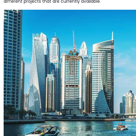
different projects that are currently available.