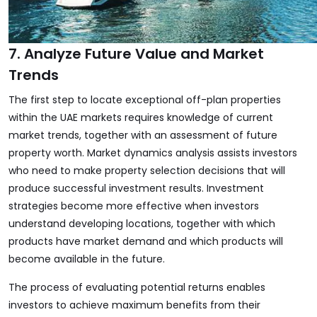
7. Analyze Future Value and Market
Trends
The first step to locate exceptional off-plan properties
within the UAE markets requires knowledge of current
market trends, together with an assessment of future
property worth. Market dynamics analysis assists investors
who need to make property selection decisions that will
produce successful investment results. Investment
strategies become more effective when investors
understand developing locations, together with which
products have market demand and which products will
become available in the future.
The process of evaluating potential returns enables
investors to achieve maximum benefits from their