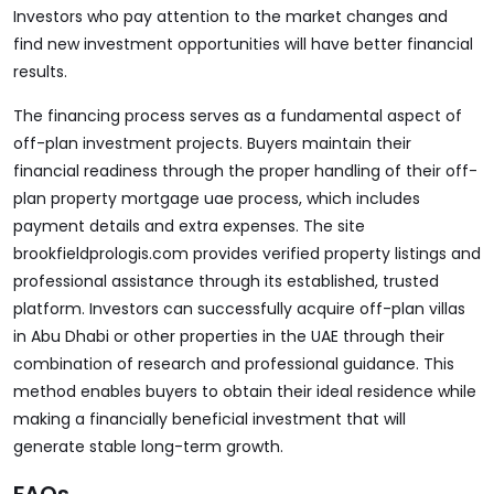
Investors who pay attention to the market changes and
find new investment opportunities will have better financial
results.
The financing process serves as a fundamental aspect of
off-plan investment projects. Buyers maintain their
financial readiness through the proper handling of their off-
plan property mortgage uae process, which includes
payment details and extra expenses. The site
brookfieldprologis.com
provides verified property listings and
professional assistance through its established, trusted
platform. Investors can successfully acquire off-plan villas
in Abu Dhabi or other properties in the UAE through their
combination of research and professional guidance. This
method enables buyers to obtain their ideal residence while
making a financially beneficial investment that will
generate stable long-term growth.