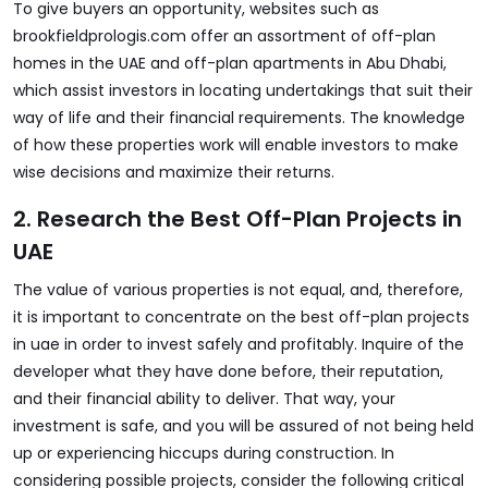
To give buyers an opportunity, websites such as
brookfieldprologis.com
offer an assortment of off-plan
homes in the UAE and off-plan apartments in Abu Dhabi,
which assist investors in locating undertakings that suit their
way of life and their financial requirements. The knowledge
of how these properties work will enable investors to make
wise decisions and maximize their returns.
2. Research the Best Off-Plan Projects in
UAE
The value of various properties is not equal, and, therefore,
it is important to concentrate on the best off-plan projects
in uae in order to invest safely and profitably. Inquire of the
developer what they have done before, their reputation,
and their financial ability to deliver. That way, your
investment is safe, and you will be assured of not being held
up or experiencing hiccups during construction. In
considering possible projects, consider the following critical