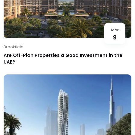
Mar
9
Brookfield
Are Off-Plan Properties a Good Investment in the
UAE?