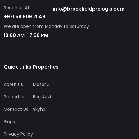
Reach Us At
info@brookfieldprologis.com
+971 58 909 2549
We are open from Monday to Saturday
10:00 AM - 7:00 PM
Quick Links
Properties
About Us
Masar 3
Properties
Burj Azizi
Contact Us
Skyhall
Blogs
Privacy Policy