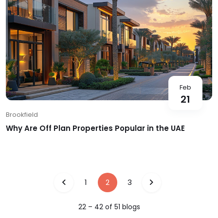
Feb
21
Brookfield
Why Are Off Plan Properties Popular in the UAE
1
2
3
22
–
42
of
51
blog
s