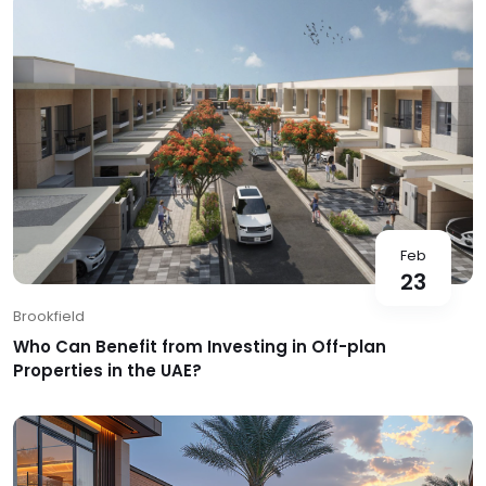
Feb
23
Brookfield
Who Can Benefit from Investing in Off-plan
Properties in the UAE?