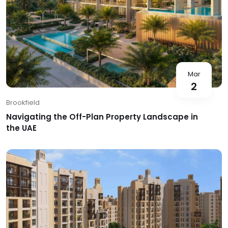
Mar
2
Brookfield
Navigating the Off-Plan Property Landscape in
the UAE