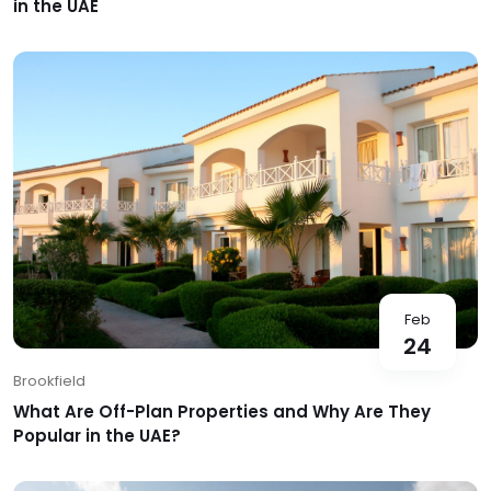
in the UAE
Feb
24
Brookfield
What Are Off-Plan Properties and Why Are They
Popular in the UAE?