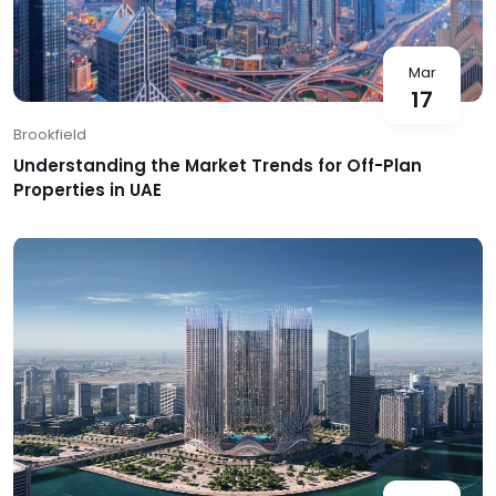
Mar
17
Brookfield
Understanding the Market Trends for Off-Plan
Properties in UAE