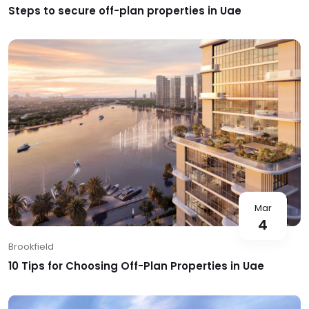
Steps to secure off-plan properties in Uae
Mar
4
Brookfield
10 Tips for Choosing Off-Plan Properties in Uae