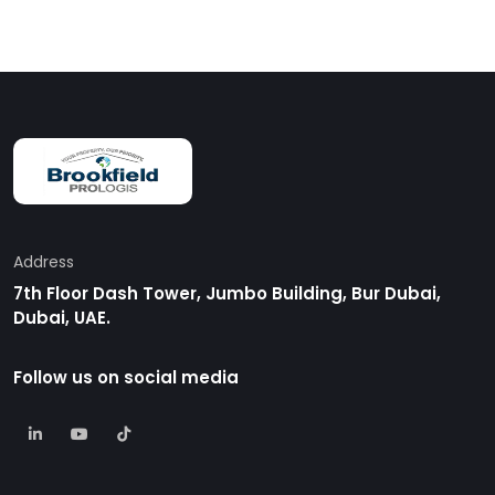
Address
7th Floor Dash Tower, Jumbo Building, Bur Dubai,
Dubai, UAE.
Follow us on social media