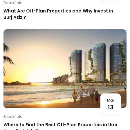
Brookfield
What Are Off-Plan Properties and Why Invest in
Burj Azizi?
Mar
13
Brookfield
Where to Find the Best Off-Plan Properties in Uae