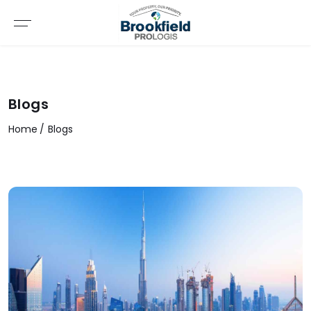
Blogs
Home
Blogs