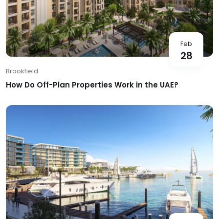
Feb
28
Brookfield
How Do Off-Plan Properties Work in the UAE?