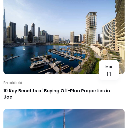
Mar
11
Brookfield
10 Key Benefits of Buying Off-Plan Properties in
Uae