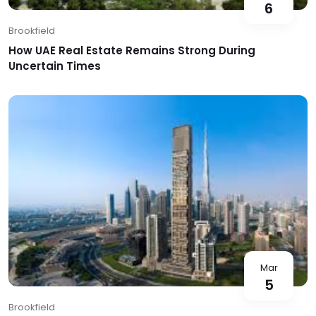
6
Brookfield
How UAE Real Estate Remains Strong During
Uncertain Times
Mar
5
Brookfield