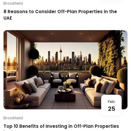
Brookfield
8 Reasons to Consider Off-Plan Properties in the
UAE
Feb
25
Brookfield
Top 10 Benefits of Investing in Off-Plan Properties