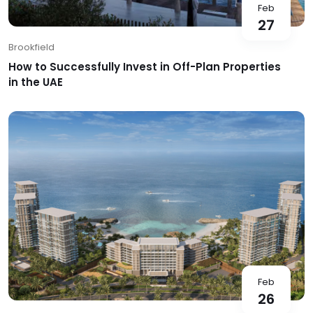
Feb
27
Brookfield
How to Successfully Invest in Off-Plan Properties
in the UAE
Feb
26