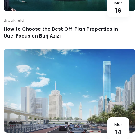
Mar
16
Brookfield
How to Choose the Best Off-Plan Properties in
Uae: Focus on Burj Azizi
Mar
14