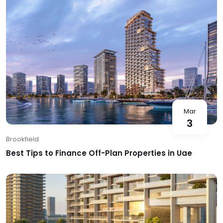
Mar
3
Brookfield
Best Tips to Finance Off-Plan Properties in Uae