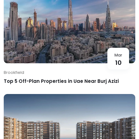
Mar
10
Brookfield
Top 5 Off-Plan Properties in Uae Near Burj Azizi