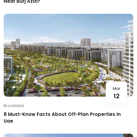
Near Burj Azizi?
Mar
12
Brookfield
8 Must-Know Facts About Off-Plan Properties in
Uae