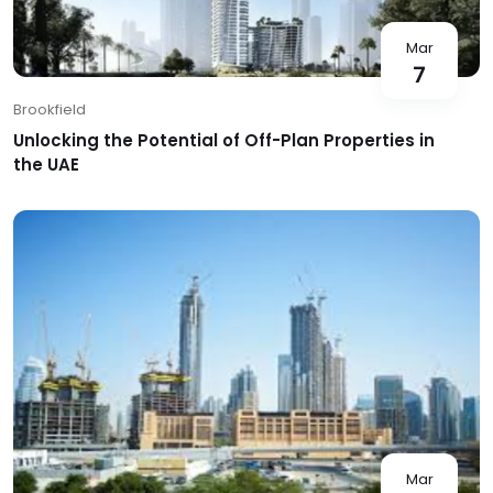
Mar
7
Brookfield
Unlocking the Potential of Off-Plan Properties in
the UAE
Mar